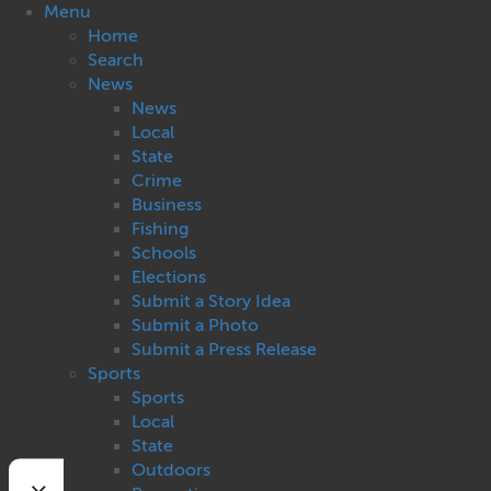
Menu
Home
Search
News
News
Local
State
Crime
Business
Fishing
Schools
Elections
Submit a Story Idea
Submit a Photo
Submit a Press Release
Sports
Sports
Local
State
Outdoors