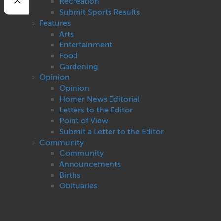
Recreation
Submit Sports Results
Features
Arts
Entertainment
Food
Gardening
Opinion
Opinion
Homer News Editorial
Letters to the Editor
Point of View
Submit a Letter to the Editor
Community
Community
Announcements
Births
Obituaries
Pet of the Week
Weddings
Cops and Courts