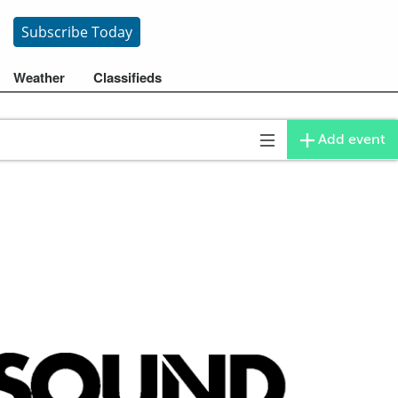
Subscribe
Today
Weather
Classifieds
Add event
Toggle
navigation