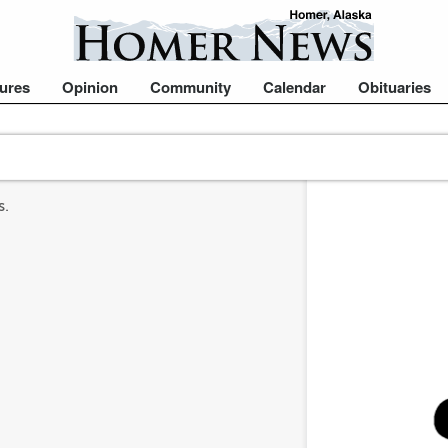
ures
Opinion
Community
Calendar
Obituaries
s.