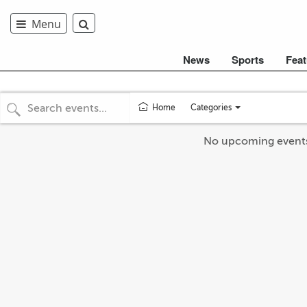
Menu
News
Sports
Feat
Categories
Home
Toggle
categories
No upcoming event
menu