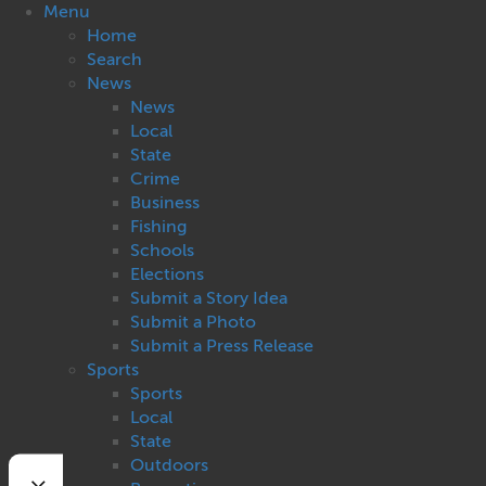
Menu
Home
Search
News
News
Local
State
Crime
Business
Fishing
Schools
Elections
Submit a Story Idea
Submit a Photo
Submit a Press Release
Sports
Sports
Local
State
Outdoors