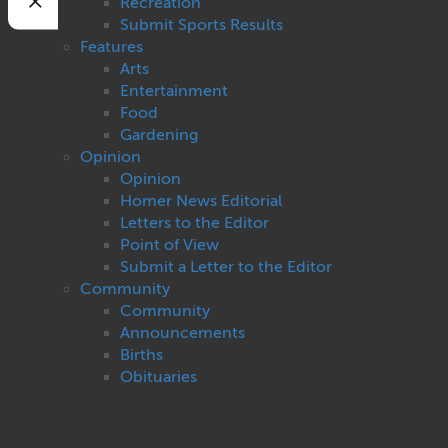
Recreation
Submit Sports Results
Features
Arts
Entertainment
Food
Gardening
Opinion
Opinion
Homer News Editorial
Letters to the Editor
Point of View
Submit a Letter to the Editor
Community
Community
Announcements
Births
Obituaries
Pet of the Week
Weddings
Cops and Courts